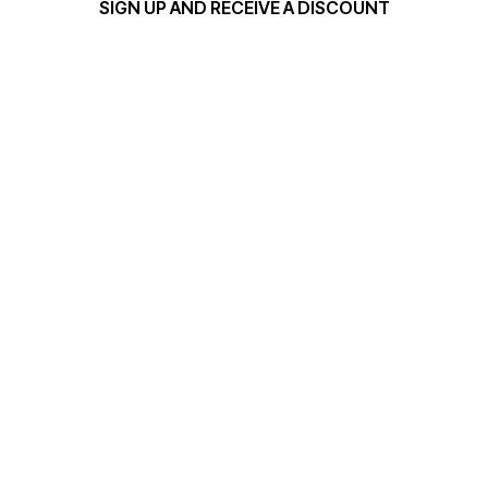
SIGN UP AND RECEIVE A DISCOUNT