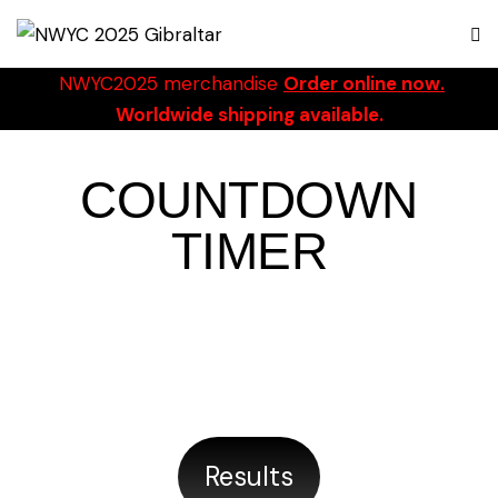
NWYC2025 merchandise
Order online now.
Worldwide shipping available.
COUNTDOWN
TIMER
19/09/2025 TO 28/09/2025
DAYS
HOURS
MINUTES
SECONDS
Results