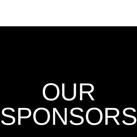
OUR
SPONSORS