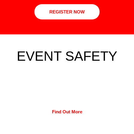
REGISTER NOW
EVENT SAFETY
Find Out More