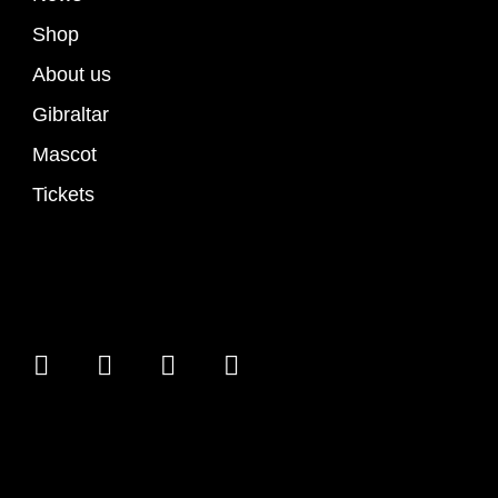
Shop
About us
Gibraltar
Mascot
Tickets
Socials
Privacy Policy