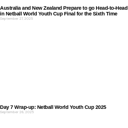
Australia and New Zealand Prepare to go Head-to-Head
in Netball World Youth Cup Final for the Sixth Time
September 27, 2025
Day 7 Wrap-up: Netball World Youth Cup 2025
September 26, 2025