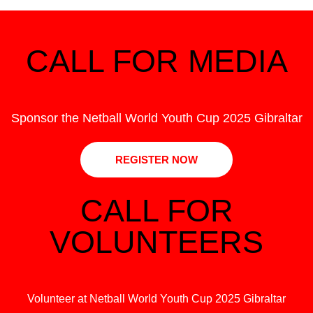
CALL FOR MEDIA
Sponsor the Netball World Youth Cup 2025 Gibraltar
REGISTER NOW
CALL FOR
VOLUNTEERS
Volunteer at Netball World Youth Cup 2025 Gibraltar