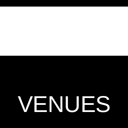
VENUES