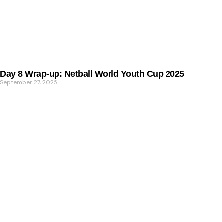
Day 8 Wrap-up: Netball World Youth Cup 2025
September 27, 2025