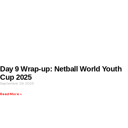
Day 9 Wrap-up: Netball World Youth
Cup 2025
September 29, 2025
Read More »