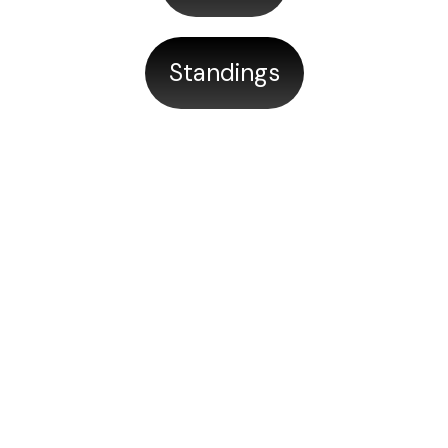
Standings