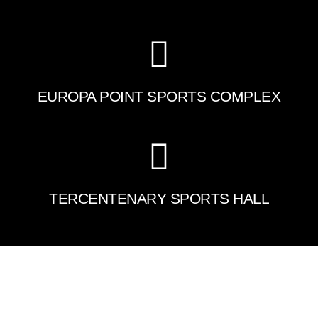
EUROPA POINT SPORTS COMPLEX
TERCENTENARY SPORTS HALL