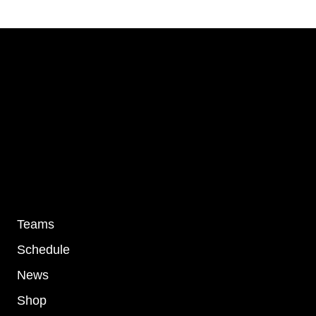
SUBSCR
I agree to the
Privacy Policy
.
Links
Teams
Schedule
News
Shop