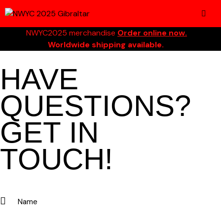
NWYC2025 merchandise
Order online now.
Worldwide shipping available.
HAVE
QUESTIONS?
GET IN
TOUCH!