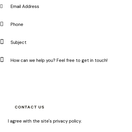
I agree with the site's
privacy policy
.