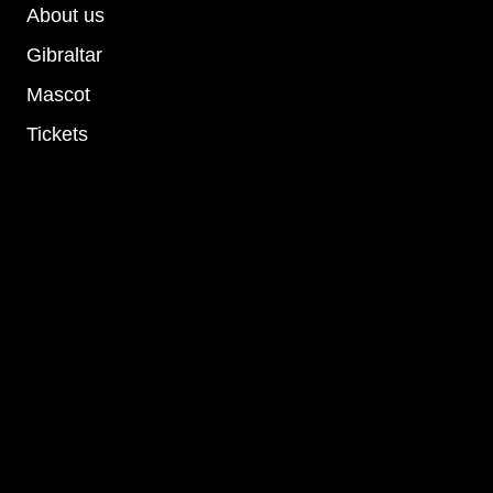
About us
Gibraltar
Mascot
Tickets
Socials
Privacy Policy
Terms and conditions
Cookie Policy