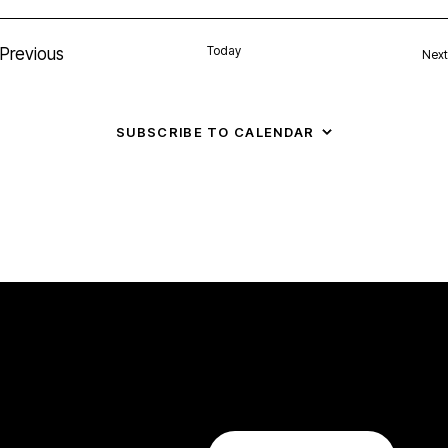
N
Today
Previous
Next
Events
a
v
SUBSCRIBE TO CALENDAR
i
g
a
t
i