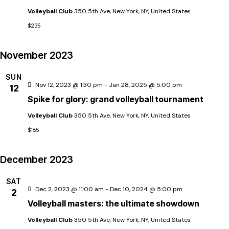
t
n
t
Volleyball Club
350 5th Ave, New York, NY, United States
d
$235
t
a
i
t
November 2023
s
e
SUN
.
S
Nov 12, 2023 @ 1:30 pm
-
Jan 28, 2025 @ 5:00 pm
12
Spike for glory: grand volleyball tournament
e
Volleyball Club
350 5th Ave, New York, NY, United States
$185
a
December 2023
r
SAT
i
Dec 2, 2023 @ 11:00 am
-
Dec 10, 2024 @ 5:00 pm
2
c
Volleyball masters: the ultimate showdown
Volleyball Club
350 5th Ave, New York, NY, United States