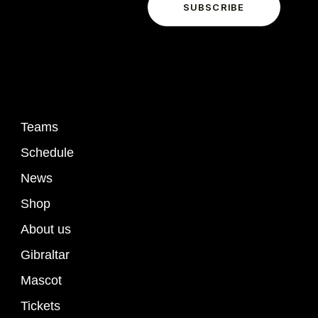
o
SUBSCRIBE
I agree to the
Privacy Policy
.
n
Links
Teams
Schedule
News
Shop
About us
Gibraltar
Mascot
Tickets