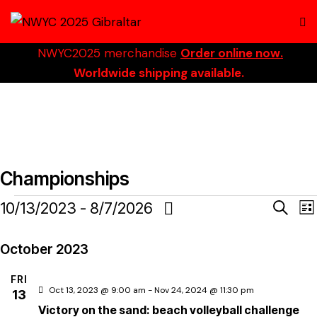
NWYC2025 merchandise
Order online now.
Worldwide shipping available.
Championships
E
10/13/2023
 - 
8/7/2026
S
L
e
S
i
a
v
s
e
October 2023
r
t
c
l
e
FRI
h
e
Oct 13, 2023 @ 9:00 am
-
Nov 24, 2024 @ 11:30 pm
13
c
Victory on the sand: beach volleyball challenge