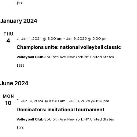
h
$180
t
a
January 2024
i
n
THU
Jan 4, 2024 @ 8:00 am
-
Jan 9, 2025 @ 5:00 pm
4
d
Champions unite: national volleyball classic
Volleyball Club
350 5th Ave, New York, NY, United States
V
$295
i
June 2024
e
MON
Jun 10, 2024 @ 10:00 am
-
Jul 10, 2025 @ 1:30 pm
10
Dominators: invitational tournament
w
Volleyball Club
350 5th Ave, New York, NY, United States
s
$200