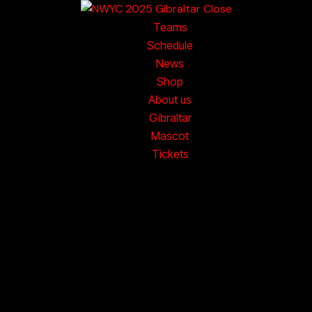
Close
Teams
nge available from 5th October.
Order online now.
Worldwid
Schedule
News
Shop
About us
Gibraltar
Mascot
Tickets