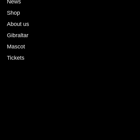
News
Shop
About us
Gibraltar
Mascot
Tickets
Socials
Facebook
Instagram
Youtube
Tiktok
Privacy Policy
Terms and conditions
Cookie Policy
Privacy Policy
Terms and conditions